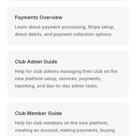
Payments Overview
Learn about payment processing, Stripe setup,
direct debits, and payment collection options.
Club Admin Guide
Help for club admins managing their club on the
new platform setup, services, payments,
reporting, and day-to-day admin tasks.
Club Member Guide
Help for club members on the new platform,
creating an account, making payments, buying