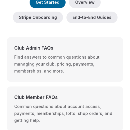
Get Started
Overview
Stripe Onboarding
End-to-End Guides
Club Admin FAQs
Find answers to common questions about
managing your club, pricing, payments,
memberships, and more.
Club Member FAQs
Common questions about account access,
payments, memberships, lotto, shop orders, and
getting help.