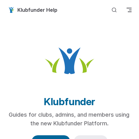
Skip to content
Klubfunder Help
Klubfunder
Guides for clubs, admins, and members using 
the new Klubfunder Platform.